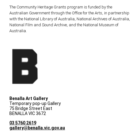
The Community Heritage Grants program is funded by the
Australian Government through the Office for the Arts, in partnership
with the National Library of Australia, National Archives of Australia,
National Film and Sound Archive, and the National Museum of
Australia.
Benalla Art Gallery
Temporary pop-up Gallery
75 Bridge Street East
BENALLA VIC 3672
03 5760 2619
gallery@benalla.vic.gov.au