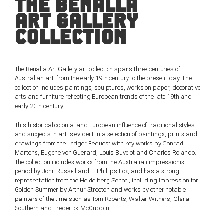
THE BENALLA
ART GALLERY
COLLECTION
The Benalla Art Gallery art collection spans three centuries of
Australian art, from the early 19th century to the present day. The
collection includes paintings, sculptures, works on paper, decorative
arts and furniture reflecting European trends of the late 19th and
early 20th century.
This historical colonial and European influence of traditional styles
and subjects in art is evident in a selection of paintings, prints and
drawings from the Ledger Bequest with key works by Conrad
Martens, Eugene von Guerard, Louis Buvelot and Charles Rolando.
The collection includes works from the Australian impressionist
period by John Russell and E. Phillips Fox, and has a strong
representation from the Heidelberg School, including Impression for
Golden Summer by Arthur Streeton and works by other notable
painters of the time such as Tom Roberts, Walter Withers, Clara
Southern and Frederick McCubbin.