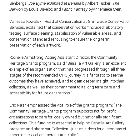
Senbergs;
Joe Byrne exhibited at Benalla
by Albert Tucker;
The
Barwon
by Louis Buvelot; and
Fabric Fantasy
byAnnemieke Mein.
Vanessa Kowalski, Head of Conservation at Grimwade Conservation
Services, explained that conservation works “included laboratory
testing, surface cleaning, stabilisation of vulnerable areas, and
conservation-standard rehousing to ensure the long-term
preservation of each artwork.”
Rochelle Armstrong, Acting Assistant Director, the Community
Heritage Grants program, said “Benalla Art Gallery is an excellent
example of an organisation that has progressed through all three
stages of the recommended CHG journey. It is fantastic to see the
outcomes they have achieved, and to gain deeper insight into their
collection, as well as their commitment to its long term care and
accessibility for future generations.”
Eric Nash emphasised the vital role of the grants program; “The
Community Heritage Grants program supports not-for-profit
organisations to care for locally owned but nationally significant
collections. This funding is essential in helping Benalla Art Gallery
preserve and share our Collection—just as it does for custodians of
important collections across Australia.”