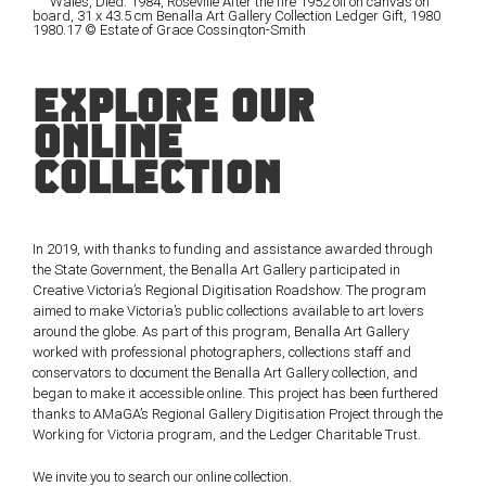
EXPLORE OUR
ONLINE
COLLECTION
In 2019, with thanks to funding and assistance awarded through
the State Government, the Benalla Art Gallery participated in
Creative Victoria’s Regional Digitisation Roadshow. The program
aimed to make Victoria’s public collections available to art lovers
around the globe. As part of this program, Benalla Art Gallery
worked with professional photographers, collections staff and
conservators to document the Benalla Art Gallery collection, and
began to make it accessible online. This project has been furthered
thanks to AMaGA’s Regional Gallery Digitisation Project through the
Working for Victoria program, and the Ledger Charitable Trust.
We invite you to search our online collection.