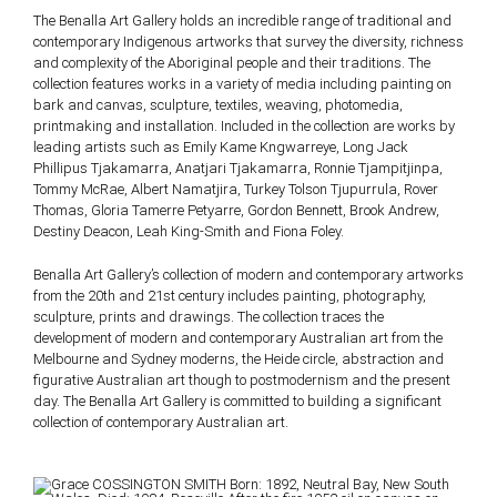
The Benalla Art Gallery holds an incredible range of traditional and
contemporary Indigenous artworks that survey the diversity, richness
and complexity of the Aboriginal people and their traditions. The
collection features works in a variety of media including painting on
bark and canvas, sculpture, textiles, weaving, photomedia,
printmaking and installation. Included in the collection are works by
leading artists such as Emily Kame Kngwarreye, Long Jack
Phillipus Tjakamarra, Anatjari Tjakamarra, Ronnie Tjampitjinpa,
Tommy McRae, Albert Namatjira, Turkey Tolson Tjupurrula, Rover
Thomas, Gloria Tamerre Petyarre, Gordon Bennett, Brook Andrew,
Destiny Deacon, Leah King-Smith and Fiona Foley.
Benalla Art Gallery’s collection of modern and contemporary artworks
from the 20th and 21st century includes painting, photography,
sculpture, prints and drawings. The collection traces the
development of modern and contemporary Australian art from the
Melbourne and Sydney moderns, the Heide circle, abstraction and
figurative Australian art though to postmodernism and the present
day. The Benalla Art Gallery is committed to building a significant
collection of contemporary Australian art.