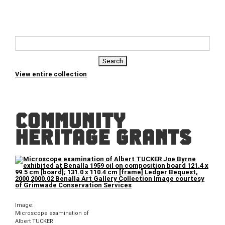
View entire collection
COMMUNITY
HERITAGE GRANTS
Image:
Microscope examination of
Albert TUCKER