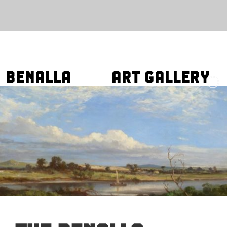
Skip
to
content
BENALLA
ART GALLERY