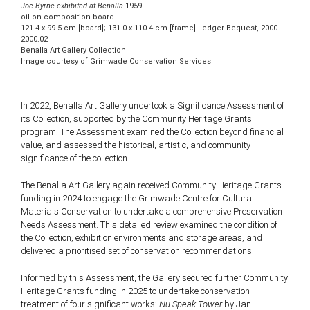
Joe Byrne exhibited at Benalla
1959
oil on composition board
121.4 x 99.5 cm [board]; 131.0 x 110.4 cm [frame] Ledger Bequest, 2000
2000.02
Benalla Art Gallery Collection
Image courtesy of Grimwade Conservation Services
In 2022, Benalla Art Gallery undertook a Significance Assessment of
its Collection, supported by the Community Heritage Grants
program. The Assessment examined the Collection beyond financial
value, and assessed the historical, artistic, and community
significance of the collection.
The Benalla Art Gallery again received Community Heritage Grants
funding in 2024 to engage the Grimwade Centre for Cultural
Materials Conservation to undertake a comprehensive Preservation
Needs Assessment. This detailed review examined the condition of
the Collection, exhibition environments and storage areas, and
delivered a prioritised set of conservation recommendations.
Informed by this Assessment, the Gallery secured further Community
Heritage Grants funding in 2025 to undertake conservation
treatment of four significant works:
Nu Speak Tower
by Jan