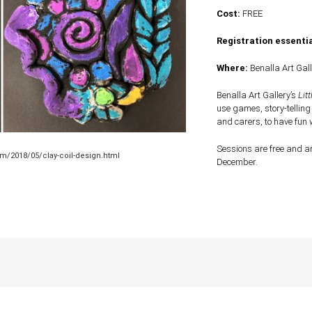
Cost:
FREE
Registration essentia
Where:
Benalla Art Gall
Benalla Art Gallery’s
Litt
use games, story-telling
and carers, to have fun 
Sessions are free and ar
m/2018/05/clay-coil-design.html
December.