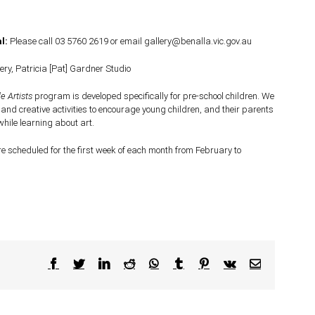
l:
Please call 03 5760 2619 or email gallery@benalla.vic.gov.au
ery, Patricia [Pat] Gardner Studio
le Artists
program is developed specifically for pre-school children. We
 and creative activities to encourage young children, and their parents
while learning about art.
e scheduled for the first week of each month from February to
Facebook
Twitter
LinkedIn
Reddit
WhatsApp
Tumblr
Pinterest
Vk
Email