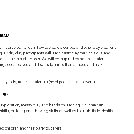
.45AM
n, participants learn how to create a coil pot and other clay creations
g air dry clay participants will learn basic clay making skills and
ild unique miniature pots. We will be inspired by natural materials
ing seeds, leaves and flowers to mimic their shapes and make
 clay tools, natural materials (seed pods, sticks, flowers).
ings:
s exploration, messy play and hands on learning. Children can
skills, building and drawing skills as well as their ability to identify
ed children and their parents/carers