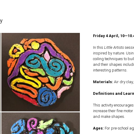
ay
Friday 4 April, 10—10
In this
Little Artists
sessio
inspired by nature. Usin
coiling techniques to bu
and their shapes includ
interesting patterns.
Materials:
Air dry clay,
Definitions and Learn
This activity encourage
increase their fine motor 
and make shapes.
Ages:
For pre-school ag