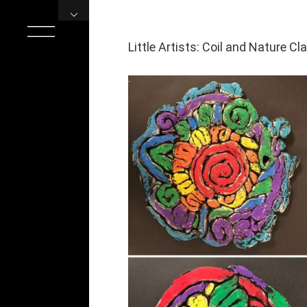
Skip
to
content
Little Artists: Coil and Nature Cl