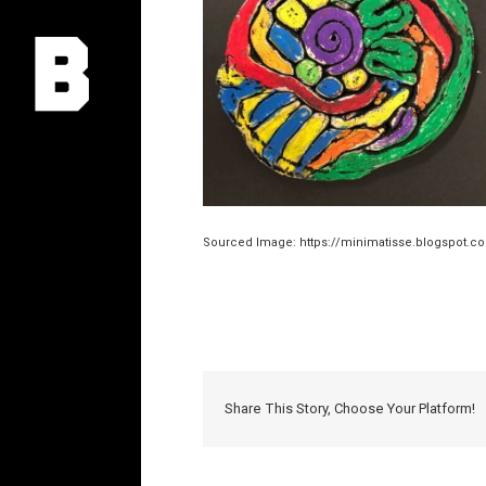
Sourced Image: https://minimatisse.blogspot.co
Share This Story, Choose Your Platform!