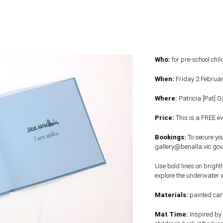
Who:
for pre-school chi
When:
Friday 2 Februa
Where:
Patricia [Pat] 
Price:
This is a FREE ev
Bookings:
To secure you
gallery@benalla.vic.gov
Use bold lines on bright
explore the underwater wo
Materials:
painted car
Mat Time:
Inspired by