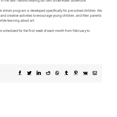
 in the sea?
before creating our own underwater adventure.
le Artists
program is developed specifically for pre-school children. We
 and creative activities to encourage young children, and their parents
while learning about art.
e scheduled for the first week of each month from February to
Facebook
Twitter
LinkedIn
Reddit
WhatsApp
Tumblr
Pinterest
Vk
Email