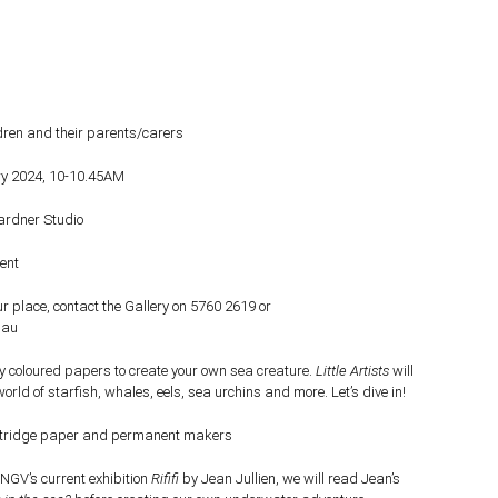
ldren and their parents/carers
ry 2024, 10-10.45AM
Gardner Studio
ent
r place, contact the Gallery on 5760 2619 or
.au
ly coloured papers to create your own sea creature.
Little Artists
will
rld of starfish, whales, eels, sea urchins and more. Let’s dive in!
tridge paper and permanent makers
 NGV’s current exhibition
Rififi
by Jean Jullien, we will read Jean’s