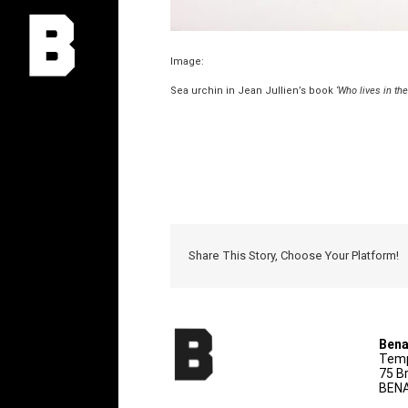
Image:
Sea urchin in Jean Jullien’s book
‘Who lives in the
Share This Story, Choose Your Platform!
Bena
Temp
75 B
BENA