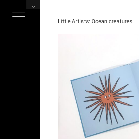
Skip
to
content
Little Artists: Ocean creatures