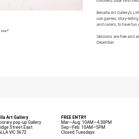
children’s book
Who lives
Benalla Art Gallery’s
Litt
use games, story-telling
and carers, to have fun 
 sea?’
Sessions are free and ar
December.
lla Art Gallery
FREE ENTRY
orary pop-up Gallery
Mar—Aug: 10AM—4.30PM
ridge Street East
Sep—Feb: 10AM—5PM
LLA VIC 3672
Closed Tuesdays