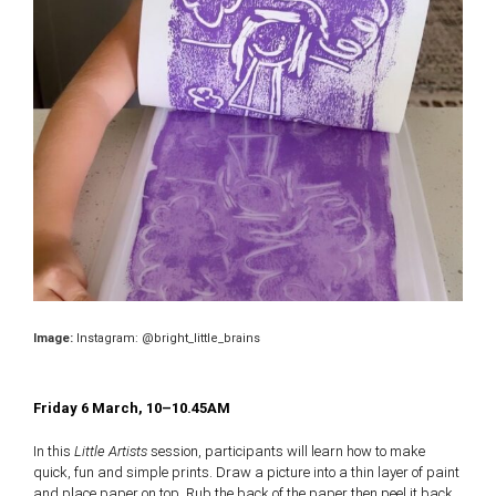
Image:
Instagram: @bright_little_brains
Friday 6 March, 10–10.45AM
In this
Little Artists
session, participants will learn how to make
quick, fun and simple prints. Draw a picture into a thin layer of paint
and place paper on top. Rub the back of the paper then peel it back