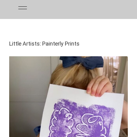
Skip
to
content
Little Artists: Painterly Prints