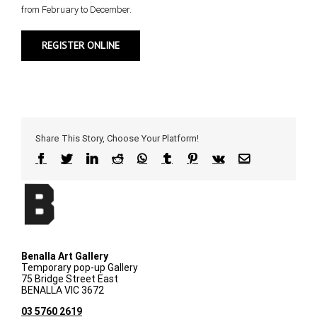
from February to December.
REGISTER ONLINE
Share This Story, Choose Your Platform!
Facebook
Twitter
LinkedIn
Reddit
WhatsApp
Tumblr
Pinterest
Vk
Email
Benalla Art Gallery
Temporary pop-up Gallery
75 Bridge Street East
BENALLA VIC 3672
03 5760 2619