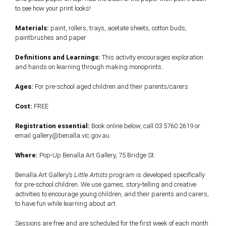
to see how your print looks!
Materials:
paint, rollers, trays, acetate sheets, cotton buds,
paintbrushes and paper
Definitions and Learnings:
This activity encourages exploration
and hands on learning through making monoprints.
Ages:
For pre-school aged children and their parents/carers
Cost:
FREE
Registration essential:
Book online below, call 03 5760 2619 or
email gallery@benalla.vic.gov.au
Where:
Pop-Up Benalla Art Gallery, 75 Bridge St.
Benalla Art Gallery’s
Little Artists
program is developed specifically
for pre-school children. We use games, story-telling and creative
activities to encourage young children, and their parents and carers,
to have fun while learning about art.
Sessions are free and are scheduled for the first week of each month