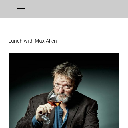
Skip
to
content
Lunch with Max Allen