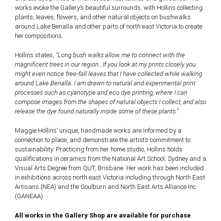
works evoke the Gallery’s beautiful surrounds, with Hollins collecting
plants, leaves, flowers, and other natural objects on bushwalks
around Lake Benalla and other parts of north east Victoria to create
her compositions.
Hollins states,
“Long bush walks allow me to connect with the
magnificent trees in our region…If you look at my prints closely you
might even notice free-fall leaves that I have collected while walking
around Lake Benalla. I am drawn to natural and experimental print
processes such as cyanotype and eco dye printing, where I can
compose images from the shapes of natural objects I collect, and also
release the dye found naturally inside some of these plants.”
Maggie Hollins’ unique, handmade works are informed by a
connection to place, and demonstrate the artist’s commitment to
sustainability. Practicing from her home studio, Hollins holds
qualifications in ceramics from the National Art School, Sydney and a
Visual Arts Degree from QUT, Brisbane. Her work has been included
in exhibitions across north east Victoria including through North East
Artisans (NEA) and the Goulburn and North East Arts Alliance Inc.
(GANEAA).
All works in the Gallery Shop are available for purchase