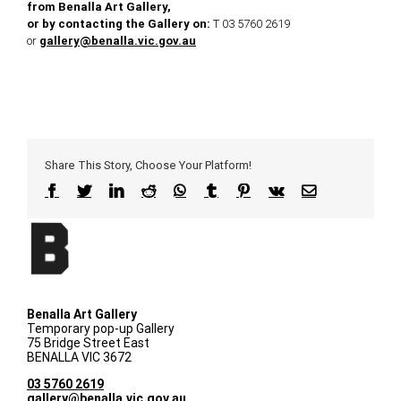
from Benalla Art Gallery,
or by contacting the Gallery on:
T 03 5760 2619
or
gallery@benalla.vic.gov.au
Share This Story, Choose Your Platform!
Facebook
Twitter
LinkedIn
Reddit
WhatsApp
Tumblr
Pinterest
Vk
Email
Benalla Art Gallery
Temporary pop-up Gallery
75 Bridge Street East
BENALLA VIC 3672
03 5760 2619
gallery@benalla.vic.gov.au