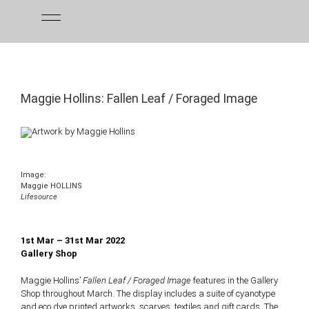
Skip
to
content
Maggie Hollins: Fallen Leaf / Foraged Image
Image:
Maggie HOLLINS
Lifesource
1st Mar – 31st Mar 2022
Gallery Shop
Maggie Hollins’
Fallen Leaf / Foraged Image
features in the Gallery
Shop throughout March. The display includes
a suite of cyanotype
and eco dye printed artworks, scarves, textiles and gift cards. The