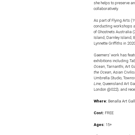
she helps to preserve a
collaboratively.
As part of Flying Arts 
conducting workshops a
of Ghostnets Australia 
Island, Darnley Island,
Lynnette Griffiths in 2020
Gaemers’ work has featur
exhibitions including
Ta
Ocean
, Tarnanthi, Art G
the Ocean
, Asian Civil
Umbrella Studio, Townsvi
Line,
Queensland Art Gall
London @022); and recen
Where:
Benalla Art Gall
Cost:
FREE
Ages:
15+