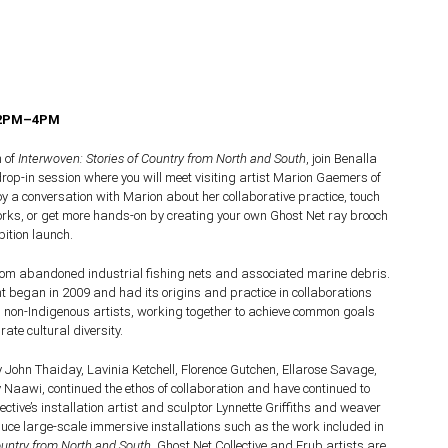
 2PM–4PM
h of
Interwoven: Stories of Country from North and South
, join Benalla
 drop-in session where you will meet visiting artist Marion Gaemers of
joy a conversation with Marion about her collaborative practice, touch
orks, or get more hands-on by creating your own Ghost Net ray brooch
bition launch.
rom abandoned industrial fishing nets and associated marine debris.
 began in 2009 and had its origins and practice in collaborations
non-Indigenous artists, working together to achieve common goals
ate cultural diversity.
 John Thaiday, Lavinia Ketchell, Florence Gutchen, Ellarose Savage,
Naawi, continued the ethos of collaboration and have continued to
ctive’s installation artist and sculptor Lynnette Griffiths and weaver
ce large-scale immersive installations such as the work included in
ountry from North and South
. Ghost Net Collective and Erub artists are