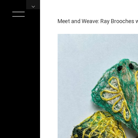
Skip
to
content
Meet and Weave: Ray Brooches 