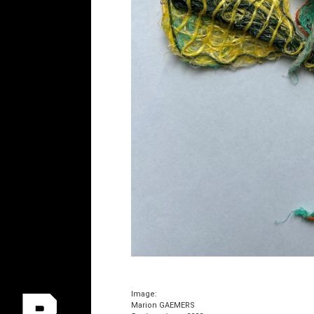
Image:
Marion GAEMERS