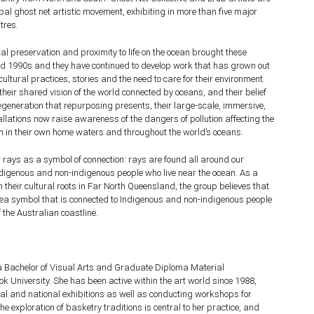
lobal ghost net artistic movement, exhibiting in more than five major
tres.
tal preservation and proximity to life on the ocean brought these
mid 1990s and they have continued to develop work that has grown out
 cultural practices, stories and the need to care for their environment.
their shared vision of the world connected by oceans, and their belief
 regeneration that repurposing presents, their large-scale, immersive,
llations now raise awareness of the dangers of pollution affecting the
h in their own home waters and throughout the world’s oceans.
w rays as a symbol of connection: rays are found all around our
ndigenous and non-indigenous people who live near the ocean. As a
h their cultural roots in Far North Queensland, the group believes that
 sea symbol that is connected to Indigenous and non-indigenous people
 the Australian coastline.
 Bachelor of Visual Arts and Graduate Diploma Material
 University. She has been active within the art world since 1988,
cal and national exhibitions as well as conducting workshops for
e exploration of basketry traditions is central to her practice, and