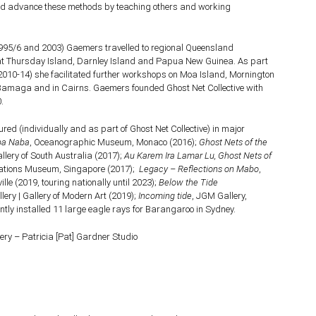
nd advance these methods by teaching others and working
(1995/6 and 2003) Gaemers travelled to regional Queensland
t Thursday Island, Darnley Island and Papua New Guinea. As part
(2010-14) she facilitated further workshops on Moa Island, Mornington
 Bamaga and in Cairns. Gaemers founded Ghost Net Collective with
.
ed (individually and as part of Ghost Net Collective) in major
ba Naba
, Oceanographic Museum, Monaco (2016);
Ghost Nets of the
allery of South Australia (2017);
Au Karem Ira Lamar Lu, Ghost Nets of
isations Museum, Singapore (2017);
Legacy – Reflections on Mabo
,
lle (2019, touring nationally until 2023);
Below the Tide
ery | Gallery of Modern Art (2019);
Incoming tide
, JGM Gallery,
tly installed 11 large eagle rays for Barangaroo in Sydney.
ery – Patricia [Pat] Gardner Studio