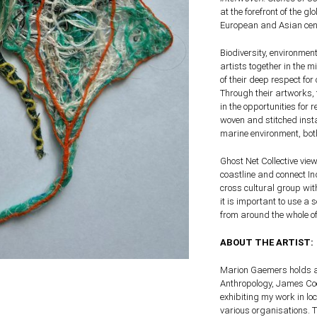
at the forefront of the g
European and Asian cen
Biodiversity, environmen
artists together in the 
of their deep respect for
Through their artworks, 
in the opportunities for
woven and stitched insta
marine environment, bot
Ghost Net Collective vie
coastline and connect I
cross cultural group wit
it is important to use a
from around the whole of
ABOUT THE ARTIST:
Marion Gaemers holds a
Anthropology, James Cook
exhibiting my work in lo
various organisations. Th