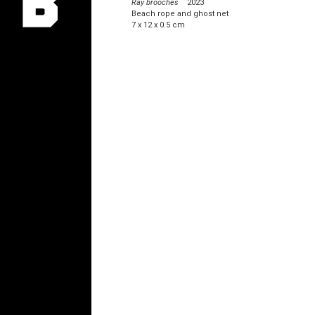
Ray brooches
2023
Beach rope and ghost net
7 x 12 x 0.5 cm