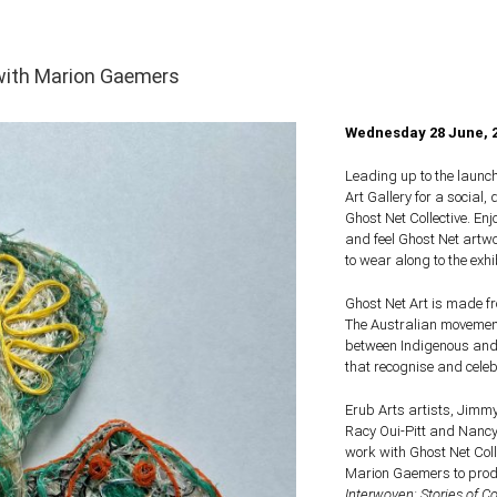
with Marion Gaemers
Wednesday 28 June,
Leading up to the launc
Art Gallery for a social,
Ghost Net Collective. En
and feel Ghost Net artw
to wear along to the exhi
Ghost Net Art is made f
The Australian movement
between Indigenous and 
that recognise and celebr
Erub Arts artists, Jimmy
Racy Oui-Pitt and Nancy 
work with Ghost Net Colle
Marion Gaemers to produ
Interwoven: Stories of C