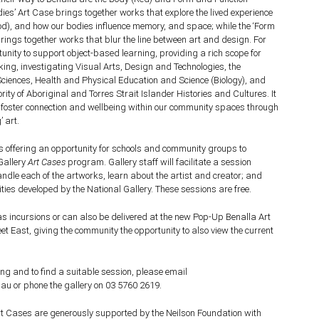
ies’ Art Case brings together works that explore the lived experience
ood), and how our bodies influence memory, and space; while the ‘Form
rings together works that blur the line between art and design.
For
tunity to support object-based learning, providing a rich scope for
nking, investigating Visual Arts, Design and Technologies, the
Sciences,
Health and Physical Education and Science (Biology), and
rity of Aboriginal and Torres Strait Islander Histories and Cultures. It
o foster connection and wellbeing within our community spaces through
’ art.
is offering an opportunity for schools and community groups to
Gallery
Art Cases
program. Gallery staff will facilitate a session
dle each of the artworks, learn about the artist and creator; and
ities developed by the National Gallery. These sessions are free.
s incursions or can also be delivered at the new Pop-Up Benalla Art
eet East, giving the community the opportunity to also view the current
ng and to find a suitable session, please email
au or phone the gallery on 03 5760 2619.
Art Cases are generously supported by the Neilson Foundation with