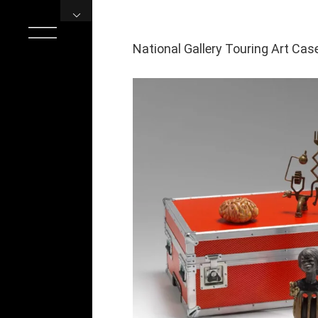
Skip
to
content
National Gallery Touring Art Cas