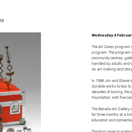
es
Wednesday 4 February
The
Art Cases
program is
program. The program com
community centres, gall
handled by adults and c
as art making and storyt
In 1988 Jim and Elaine 
durable works to tour to
decades of touring, the
Foundation, with five ca
The Benalla Art Gallery i
for three months at a tim
education and connectio
The first cases to make 