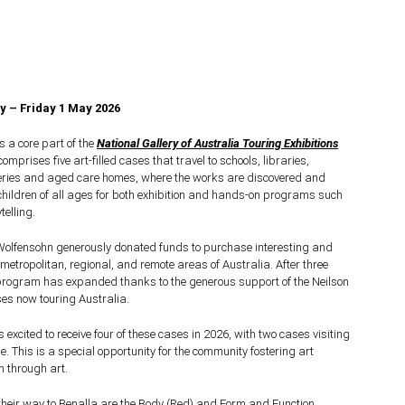
 – Friday 1 May 2026
 a core part of the
National Gallery of Australia Touring Exhibitions
prises five art-filled cases that travel to schools, libraries,
eries and aged care homes, where the works are discovered and
hildren of all ages for both exhibition and hands-on programs such
elling.
Wolfensohn generously donated funds to purchase interesting and
 metropolitan, regional, and remote areas of Australia.
After three
 program has expanded thanks to the generous support of the Neilson
ses now touring Australia.
s excited to receive four of these cases in 2026, with two cases visiting
e. This is a special opportunity for the community fostering art
n through art.
their way to Benalla are the Body (Red) and Form and Function