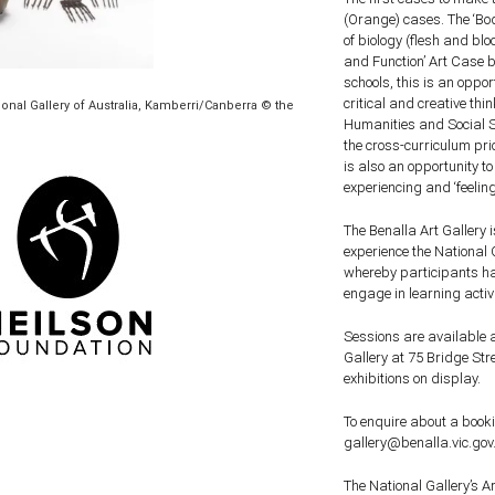
(Orange) cases. The ‘Bod
of biology (flesh and bl
and Function’ Art Case b
schools, this is an oppor
critical and creative thi
ational Gallery of Australia, Kamberri/Canberra © the
Humanities and Social 
the cross-curriculum prio
is also an opportunity t
experiencing and ‘feeling
The Benalla Art Gallery 
experience the National 
whereby participants han
engage in learning activ
Sessions are available a
Gallery at 75 Bridge Str
exhibitions on display.
To enquire about a booki
gallery@benalla.vic.gov.
The National Gallery’s 