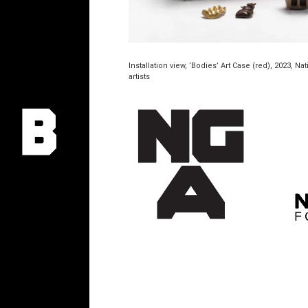
Installation view, ‘Bodies’ Art Case (red), 2023, N
artists