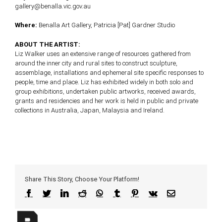
gallery@benalla.vic.gov.au
Where:
Benalla Art Gallery, Patricia [Pat] Gardner Studio
ABOUT THE ARTIST:
Liz Walker uses an extensive range of resources gathered from
around the inner city and rural sites to construct sculpture,
assemblage, installations and ephemeral site specific responses to
people, time and place. Liz has exhibited widely in both solo and
group exhibitions, undertaken public artworks, received awards,
grants and residencies and her work is held in public and private
collections in Australia, Japan, Malaysia and Ireland.
Share This Story, Choose Your Platform!
Facebook
Twitter
LinkedIn
Reddit
WhatsApp
Tumblr
Pinterest
Vk
Email