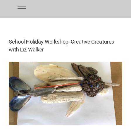
Skip
to
content
School Holiday Workshop: Creative Creatures
with Liz Walker