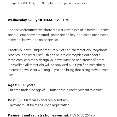
Image: Liz WALKER, Bird Sculpture from previous workshop
Wednesday 5 July 10.30AM—12.30PM
The native creatures we share the world with are all different — some
are big, and some are small, some are spikey, and some are smooth,
some are brown and some are not.
Create your own unique creature out of natural materials, recyclable
plastics, and other useful things on pre-cut recycled cardboard
templates, or simply design your own with the assistance of artist
Liz Walker. All materials will be provided but if you find something
interesting while out walking — you can bring that along to work with
too!
Ages:
5—15 years
Children under the age of 10 must have a carer present to assist.
Cost:
$25 Members / $30 non-Members
Payment must be made upon registration
Payment and registration essential:
T 03 5760 2619 or