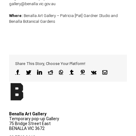
gallery@benalla.vic.gov.au
Where:
Benalla Art Gallery – Patricia [Pat] Gardner Studio and
Benalla Botanical Gardens
Share This Story, Choose Your Platform!
Facebook
Twitter
LinkedIn
Reddit
WhatsApp
Tumblr
Pinterest
Vk
Email
Benalla Art Gallery
Temporary pop-up Gallery
75 Bridge Street East
BENALLA VIC 3672