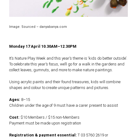
Image: Sourced – danyabanya.com
Monday 17 April 10.30AM–12.30PM
It’s Nature Play Week and this year’s theme is ‘kids do better outside’.
To celebrate this year’s focus, we’ll go for a walk in the gardens and
collect leaves, gumnuts, and more to make nature paintings.
Using acrylic paints and their found treasures, kids will combine
shapes and colour to create unique patterns and pictures.
Ages:
8–15
Children under the age of 9 must have a carer present to assist
Cost:
$10 Members / $15 non-Members
Payment must be made upon registration
Registration & payment essential:
T 03 5760 2619 or