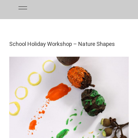
Skip
to
content
School Holiday Workshop – Nature Shapes