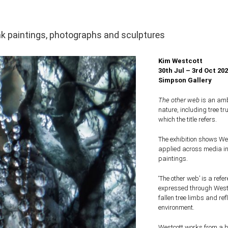
nk paintings, photographs and sculptures
Kim Westcott
30th Jul – 3rd Oct 20
Simpson Gallery
The other web
is an amb
nature, including tree t
which the title refers.
The exhibition shows We
applied across media in
paintings.
‘The other web’ is a ref
expressed through Westco
fallen tree limbs and ref
environment.
Westcott works from a b