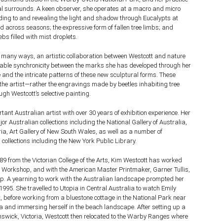
ral surrounds. A keen observer, she operates at a macro and micro
nding to and revealing the light and shadow through Eucalypts at
nd across seasons; the expressive form of fallen tree limbs; and
bs filled with mist droplets.
 in many ways, an artistic collaboration between Westcott and nature
niable synchronicity between the marks she has developed through her
 and the intricate patterns of these new sculptural forms. These
he artist—rather the engravings made by beetles inhabiting tree
ugh Westcott’s selective painting.
tant Australian artist with over 30 years of exhibition experience. Her
or Australian collections including the National Gallery of Australia,
oria, Art Gallery of New South Wales, as well as a number of
 collections including the New York Public Library.
9 from the Victorian College of the Arts, Kim Westcott has worked
nt Workshop, and with the American Master Printmaker, Garner Tullis,
p. A yearning to work with the Australian landscape prompted her
1995. She travelled to Utopia in Central Australia to watch Emily
before working from a bluestone cottage in the National Park near
a and immersing herself in the beach landscape. After setting up a
nswick, Victoria, Westcott then relocated to the Warby Ranges where