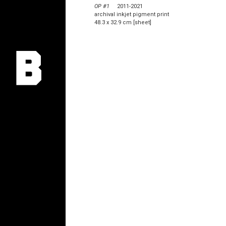
OP #1
2011-2021
archival inkjet pigment print
48.3 x 32.9 cm [sheet]