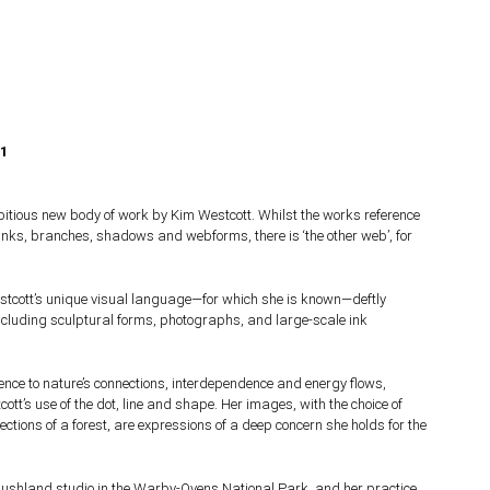
21
itious new body of work by Kim Westcott. Whilst the works reference
runks, branches, shadows and webforms, there is ‘the other web’, for
stcott’s unique visual language—for which she is known—deftly
cluding sculptural forms, photographs, and large-scale ink
erence to nature’s connections, interdependence and energy flows,
tt’s use of the dot, line and shape. Her images, with the choice of
lections of a forest, are expressions of a deep concern she holds for the
ushland studio in the Warby-Ovens National Park, and her practice