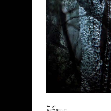
Image:
Kim WESTCOTT