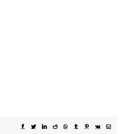
Facebook
Twitter
LinkedIn
Reddit
WhatsApp
Tumblr
Pinterest
Vk
Email