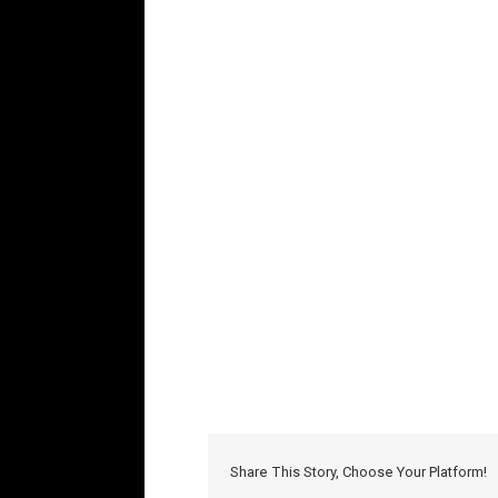
Share This Story, Choose Your Platform!