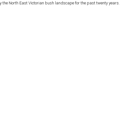
y the North East Victorian bush landscape for the past twenty years.