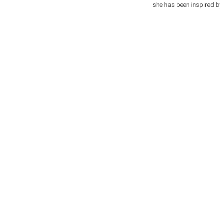
she has been inspired b