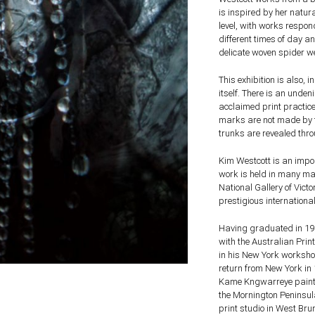
is inspired by her natu
level, with works respo
different times of day a
delicate woven spider we
This exhibition is also,
itself. There is an unde
acclaimed print practice
marks are not made by t
trunks are revealed thro
Kim Westcott is an impor
work is held in many maj
National Gallery of Vict
prestigious international
Having graduated in 198
with the Australian Pri
in his New York worksho
return from New York in 
Kame Kngwarreye paint, 
the Mornington Peninsul
print studio in West Bru