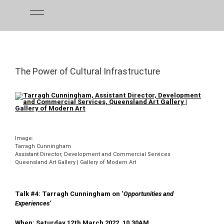
Skip
to
content
The Power of Cultural Infrastructure
Image:
Tarragh Cunningham
Assistant Director, Development and Commercial Services
Queensland Art Gallery | Gallery of Modern Art
Talk #4: Tarragh Cunningham on ‘
Opportunities and
Experiences’
When: Saturday 12th March 2022, 10.30AM