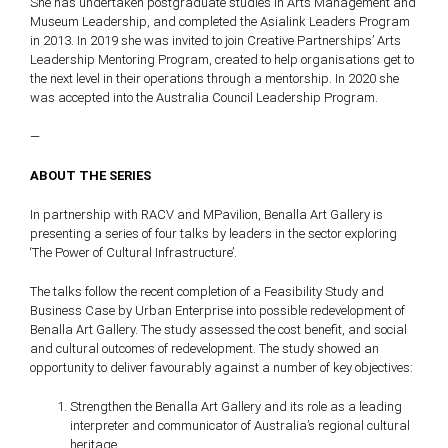
She has undertaken postgraduate studies in Arts Management and
Museum Leadership, and completed the Asialink Leaders Program
in 2013. In 2019 she was invited to join Creative Partnerships’ Arts
Leadership Mentoring Program, created to help organisations get to
the next level in their operations through a mentorship. In 2020 she
was accepted into the Australia Council Leadership Program.
—
ABOUT THE SERIES
In partnership with RACV and MPavilion, Benalla Art Gallery is
presenting a series of four talks by leaders in the sector exploring
‘The Power of Cultural Infrastructure’.
The talks follow the recent completion of a Feasibility Study and
Business Case by Urban Enterprise into possible redevelopment of
Benalla Art Gallery. The study assessed the cost benefit, and social
and cultural outcomes of redevelopment. The study showed an
opportunity to deliver favourably against a number of key objectives:
Strengthen the Benalla Art Gallery and its role as a leading
interpreter and communicator of Australia’s regional cultural
heritage