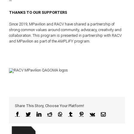
—
THANKS TO OUR SUPPORTERS
Since 2019, MPavilion and RACV have shared a partnership of
strong common values around community, advocacy, creativity and
collaboration. This program is presented in partnership with RACV
and MPavilion as part of the
AMPLIFY
program.
Share This Story, Choose Your Platform!
Facebook
Twitter
LinkedIn
Reddit
WhatsApp
Tumblr
Pinterest
Vk
Email