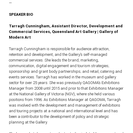
—
SPEAKER BIO
Tarragh Cunningham, Assistant Director, Development and
Commercial Services, Queensland Art Gallery | Gallery of
Modern Art
Tarragh Cunningham is responsible for audience attraction,
retention and development, and the Gallery’s self-managed
commercial services. She leads the brand, marketing,
communication, digital engagement and tourism strategies;
sponsorship and grant body partnerships; and retail, catering and
events services. Tarragh has worked in the museum and gallery
sector for over 25 years. She was previously QAGOMA’s Exhibitions
Manager from 2008 until 2015 and prior to that Exhibitions Manager
at the National Gallery of Victoria (NGV), where she held various
positions from 1996. As Exhibitions Manager at QAGOMA, Tarragh
was involved with the development and management of exhibitions
and touring projects at a national and international level and has
been a contributor to the development of policy and strategic
planning at the Gallery.