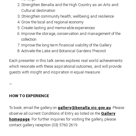
Strengthen Benalla and the High Country as an Arts and
Cultural destination
Strengthen community health, wellbeing and resilience
Grow the local and regional economy
Create lasting and memorable experiences
Improve the storage, conservation and management of the
collection
Improve the long-term financial viability of the Gallery
Activate the Lake and Botanical Gardens Precinct
Each presenter in this talk series explores real world achievements
which resonate with these aspirational outcomes, and will provide
guests with insight and inspiration in equal measure.
—
HOW TO EXPERIENCE
To book, email the gallery on
gallery@benalla.vic.gov.au
. Please
observe all current Conditions of Entry as listed on the
Gallery
homepage
. For further inquiries for visiting the gallery, please
contact gallery reception (03) 5760 2619.