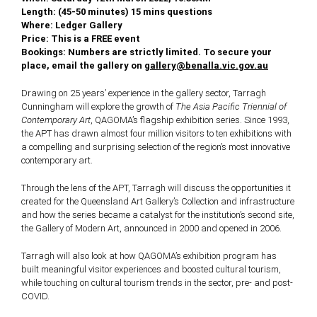
Length: (45-50 minutes) 15 mins questions
Where: Ledger Gallery
Price: This is a FREE event
Bookings: Numbers are strictly limited. To secure your
place, email the gallery on
gallery@benalla.vic.gov.au
Drawing on 25 years’ experience in the gallery sector, Tarragh
Cunningham will explore the growth of
The Asia Pacific Triennial of
Contemporary Art
, QAGOMA’s flagship exhibition series. Since 1993,
the APT has drawn almost four million visitors to ten exhibitions with
a compelling and surprising selection of the region’s most innovative
contemporary art.
Through the lens of the APT, Tarragh will discuss the opportunities it
created for the Queensland Art Gallery’s Collection and infrastructure
and how the series became a catalyst for the institution’s second site,
the Gallery of Modern Art, announced in 2000 and opened in 2006.
Tarragh will also look at how QAGOMA’s exhibition program has
built meaningful visitor experiences and boosted cultural tourism,
while touching on cultural tourism trends in the sector, pre- and post-
COVID.