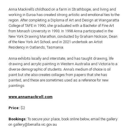
Anna Mackrell’s childhood on a farm in Strathbogie, and living and
working in Euroa has created strong artistic and emotional ties to the
region. After completing a Diploma of Art and Design at Wangaratta
College of TAFE in 1990, she graduated with a Bachelor of Fine Art
from Monash University in 1993. In 1998 Anna participated in the
New York Drawing Marathon, conducted by Graham Nickson, Dean
of the New York Art School; and in 2021 undertook an Artist
Residency in Oatlands, Tasmania.
Anna exhibits locally and interstate, and has taught drawing, life
drawing and acrylic painting in Western Australia and Victoria to a
diverse demographic of students. Anna’s medium of choice is oil
paint but she also creates collages from papers that she has
painted, and these are sometimes used as a reference for new
paintings.
www.annamackrell.com
Price:
$2
Bookings:
To secure your place, book online below, email the gallery
on gallery@benalla.vic.gov.au