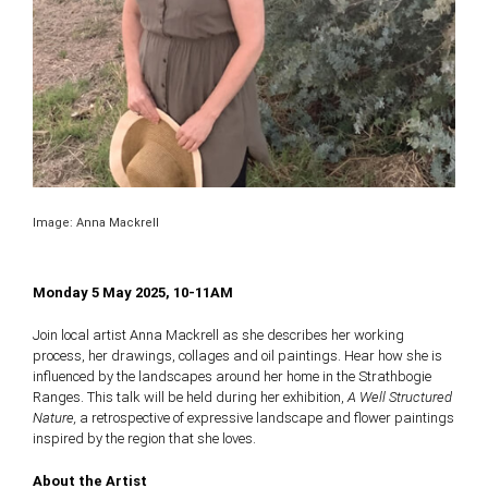
Image: Anna Mackrell
Monday 5 May 2025, 10-11AM
Join local artist Anna Mackrell as she describes her working
process, her drawings, collages and oil paintings. Hear how she is
influenced by the landscapes around her home in the Strathbogie
Ranges. This talk will be held during her exhibition,
A Well Structured
Nature,
a retrospective of expressive landscape and flower paintings
inspired by the region that she loves.
About the Artist