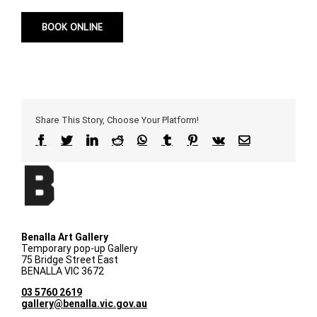
BOOK ONLINE
Share This Story, Choose Your Platform!
Facebook
Twitter
LinkedIn
Reddit
WhatsApp
Tumblr
Pinterest
Vk
Email
Benalla Art Gallery
Temporary pop-up Gallery
75 Bridge Street East
BENALLA VIC 3672
03 5760 2619
gallery@benalla.vic.gov.au