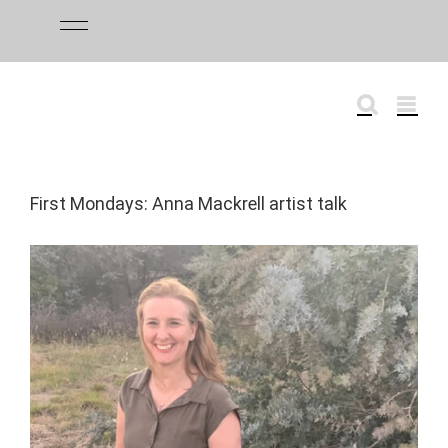
Skip
to
content
First Mondays: Anna Mackrell artist talk