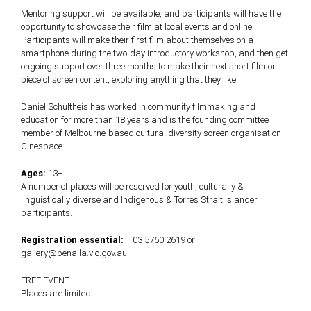
Mentoring support will be available, and participants will have the
opportunity to showcase their film at local events and online.
Participants will make their first film about themselves on a
smartphone during the two-day introductory workshop, and then get
ongoing support over three months to make their next short film or
piece of screen content, exploring anything that they like.
Daniel Schultheis has worked in community filmmaking and
education for more than 18 years and is the founding committee
member of Melbourne-based cultural diversity screen organisation
Cinespace.
Ages:
13+
A number of places will be reserved for youth, culturally &
linguistically diverse and Indigenous & Torres Strait Islander
participants.
Registration essential:
T 03 5760 2619 or
gallery@benalla.vic.gov.au
FREE EVENT
Places are limited