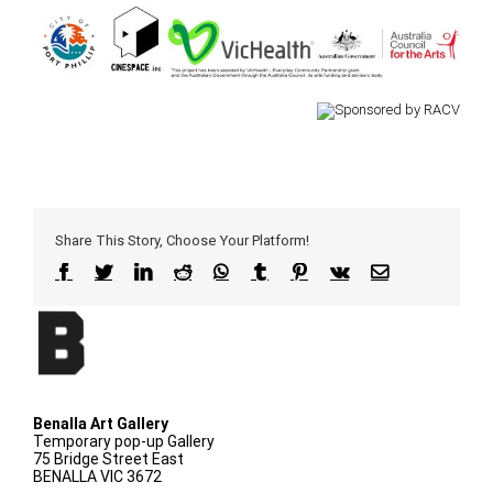
Share This Story, Choose Your Platform!
Facebook
Twitter
LinkedIn
Reddit
WhatsApp
Tumblr
Pinterest
Vk
Email
Benalla Art Gallery
Temporary pop-up Gallery
75 Bridge Street East
BENALLA VIC 3672