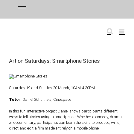
Skip
to
content
Art on Saturdays: Smartphone Stories
Saturday 19 and Sunday 20 March, 10AM-4.30PM
Tutor:
Daniel Schultheis, Cinespace
In this fun, interactive project Daniel shows participants different
ways to tell stories using a smartphone. Whether a comedy, drama
or documentary, participants can learn the skills to produce, write,
direct and edit a film made entirely on a mobile phone.