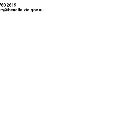
760 2619
ery@benalla.vic.gov.au