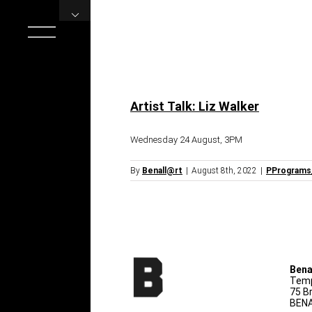
Skip
to
content
Artist Talk: Liz Walker
Wednesday 24 August, 3PM
By
Benall@rt
|
August 8th, 2022
|
PPrograms
Bena
Temp
75 B
BENA