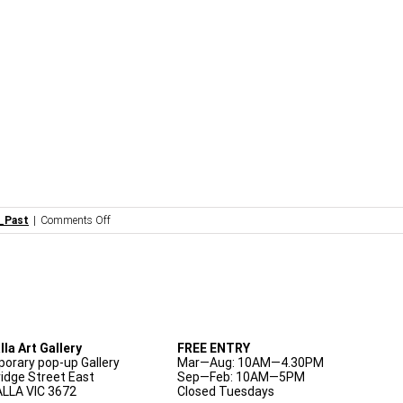
on
_Past
|
Comments Off
Artist
Talk:
Liz
Walker
lla Art Gallery
FREE ENTRY
orary pop-up Gallery
Mar—Aug: 10AM—4.30PM
ridge Street East
Sep—Feb: 10AM—5PM
LLA VIC 3672
Closed Tuesdays