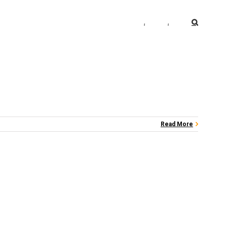
.
.
Read More